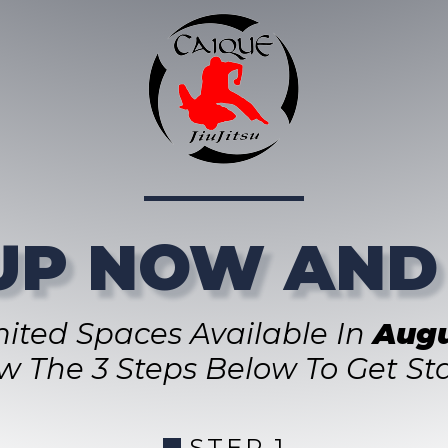
UP NOW AND
mited Spaces Available In
Augu
ow The 3 Steps Below To Get Sta
STEP 1