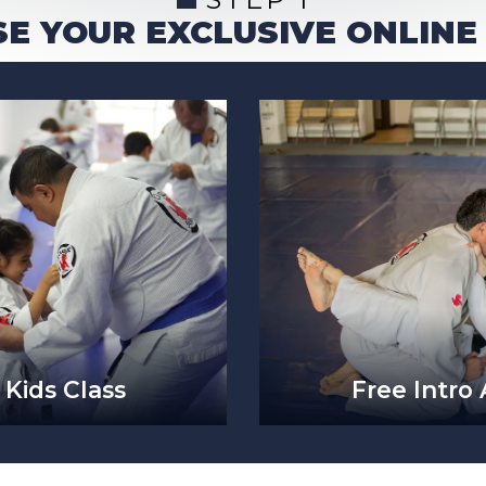
E YOUR EXCLUSIVE ONLINE
 Kids Class
Free Intro 