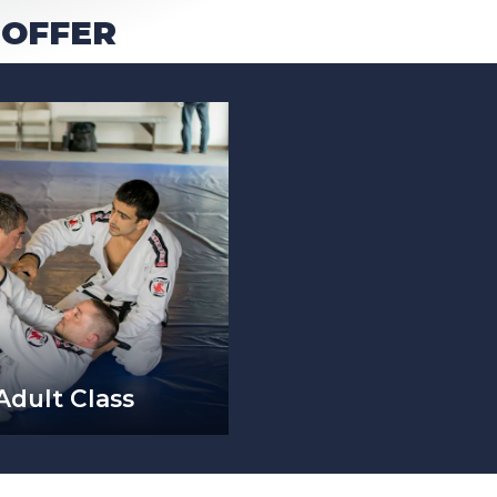
 OFFER
Adult Class