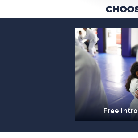
CHOOS
Free Intro