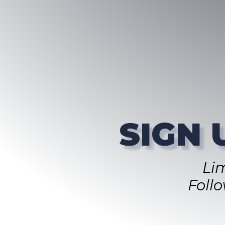
SIGN 
Li
Foll