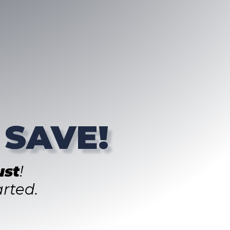
 SAVE!
st
!
rted.