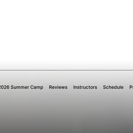
2026 Summer Camp
Reviews
Instructors
Schedule
P