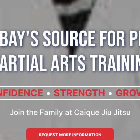
Bay's Source for 
artial Arts Traini
FIDENCE
STRENGTH
GRO
Join the Family at Caique Jiu Jitsu
REQUEST MORE INFORMATION