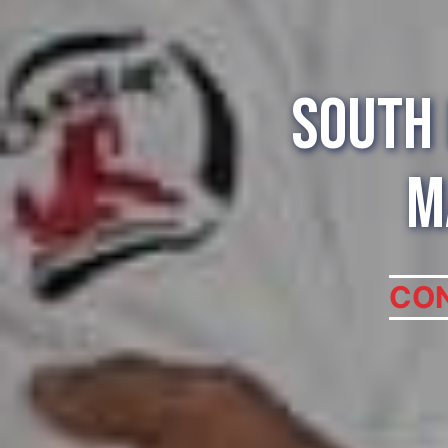
South 
M
CON