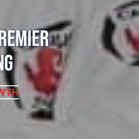
Premier
ng
WTH