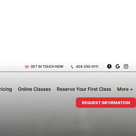
GET IN TOUCH NOW
424-250-0111
ricing
Online Classes
Reserve Your First Class
More +
REQUEST INFORMATION