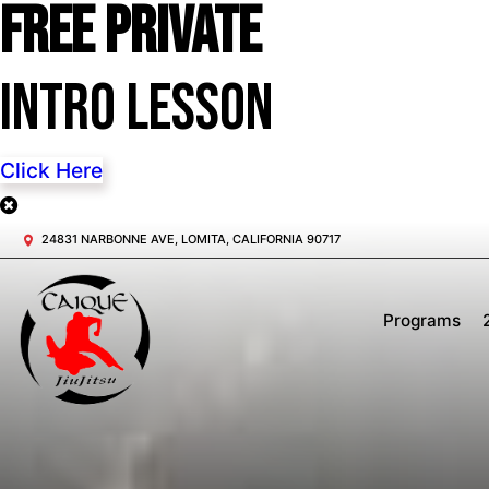
FREE Private
Intro Lesson
Click Here
24831 NARBONNE AVE, LOMITA, CALIFORNIA 90717
Programs