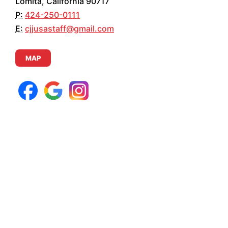
Lomita, California 90717
P:
424-250-0111
E:
cjjusastaff@gmail.com
MAP