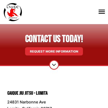
Contact Us Today!
REQUEST MORE INFORMATION
Caique Jiu Jitsu - Lomita
24831 Narbonne Ave