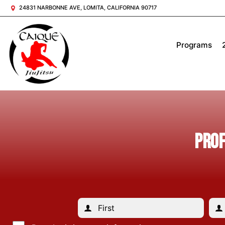
24831 NARBONNE AVE, LOMITA, CALIFORNIA 90717
Programs
PROF