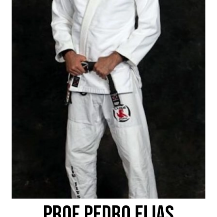
PROF PEDRO ELIAS