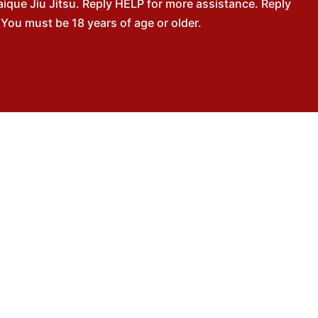
que Jiu Jitsu. Reply HELP for more assistance. Reply
You must be 18 years of age or older.