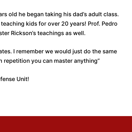
rs old he began taking his dad’s adult class.
teaching kids for over 20 years! Prof. Pedro
ster Rickson’s teachings as well.
ivates. I remember we would just do the same
h repetition you can master anything”
efense Unit!