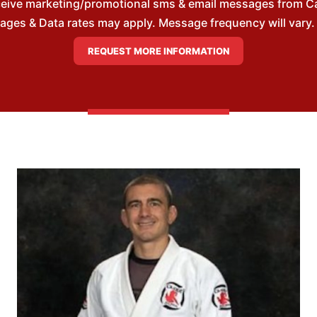
ceive marketing/promotional sms & email messages from Cai
es & Data rates may apply. Message frequency will vary. 