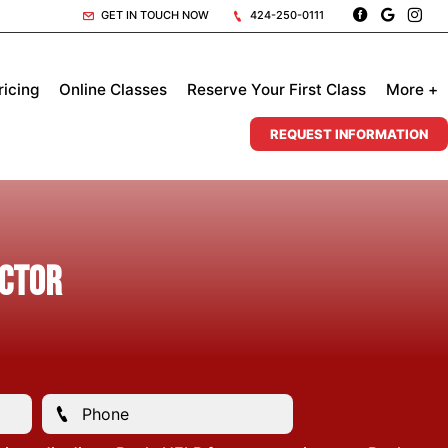
GET IN TOUCH NOW
424-250-0111
ricing
Online Classes
Reserve Your First Class
More +
REQUEST INFORMATION
uctor