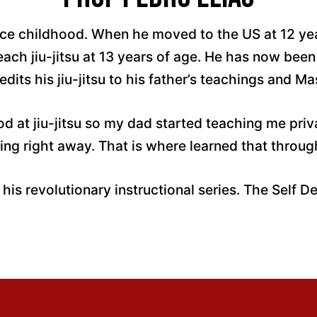
ince childhood. When he moved to the US at 12 yea
ach jiu-jitsu at 13 years of age. He has now been 
dits his jiu-jitsu to his father’s teachings and Ma
od at jiu-jitsu so my dad started teaching me pr
ing right away. That is where learned that throug
 his revolutionary instructional series. The Self D