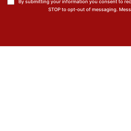
By submitting your information you consent to re
STOP to opt-out of messaging. Messag