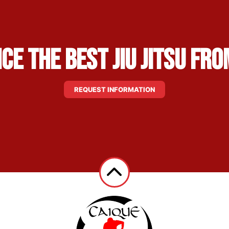
ce the Best Jiu Jitsu fro
REQUEST INFORMATION