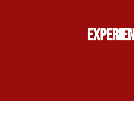
Experien