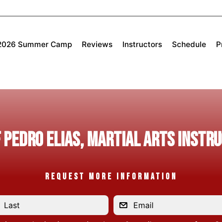
2026 Summer Camp
Reviews
Instructors
Schedule
P
 PEDRO ELIAS, Martial Arts Instr
REQUEST MORE INFORMATION