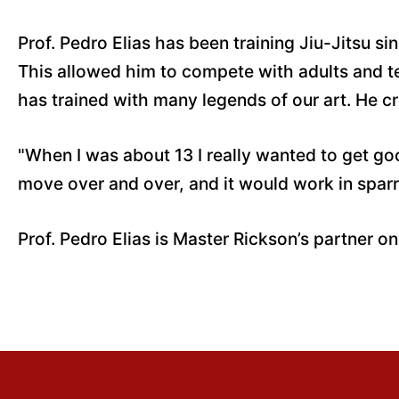
Prof. Pedro Elias has been training Jiu-Jitsu s
This allowed him to compete with adults and te
has trained with many legends of our art. He cre
"When I was about 13 I really wanted to get go
move over and over, and it would work in sparr
Prof. Pedro Elias is Master Rickson’s partner on