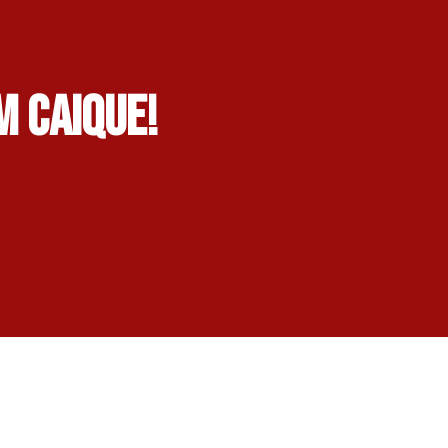
m Caique!