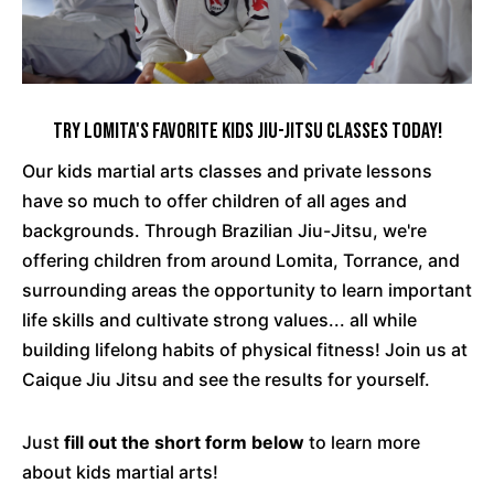
Try Lomita's Favorite Kids Jiu-Jitsu Classes Today!
Our kids martial arts classes and private lessons
have so much to offer children of all ages and
backgrounds. Through Brazilian Jiu-Jitsu, we're
offering children from around Lomita, Torrance, and
surrounding areas the opportunity to learn important
life skills and cultivate strong values... all while
building lifelong habits of physical fitness! Join us at
Caique Jiu Jitsu and see the results for yourself.
Just
fill out the short form below
to learn more
about kids martial arts!