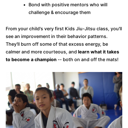
Bond with positive mentors who will
challenge & encourage them
From your child's very first Kids Jiu-Jitsu class, you'll
see an improvement in their behavior patterns.
They'll burn off some of that excess energy, be
calmer and more courteous, and
learn what it takes
to become a champion
-- both on and off the mats!