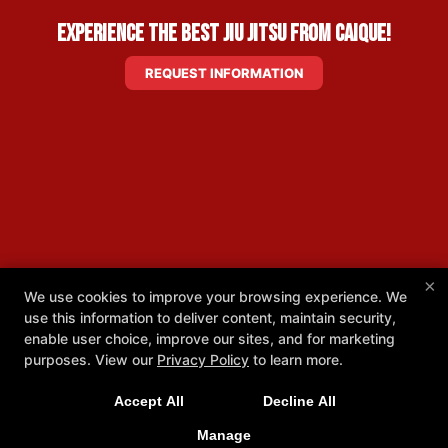
Experience the Best Jiu Jitsu from Caique!
REQUEST INFORMATION
×
We use cookies to improve your browsing experience. We
use this information to deliver content, maintain security,
enable user choice, improve our sites, and for marketing
purposes. View our
Privacy Policy
to learn more.
Accept All
Decline All
Manage