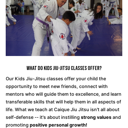
What Do Kids Jiu-Jitsu Classes Offer?
Our Kids Jiu-Jitsu classes offer your child the
opportunity to meet new friends, connect with
mentors who will guide them to excellence, and learn
transferable skills that will help them in all aspects of
life. What we teach at Caique Jiu Jitsu isn't all about
self-defense -- it's about instilling
strong values
and
promoting
positive personal growth!