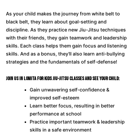
As your child makes the journey from white belt to
black belt, they learn about goal-setting and
discipline. As they practice new Jiu-Jitsu techniques
with their friends, they gain teamwork and leadership
skills. Each class helps them gain focus and listening
skills. And as a bonus, they'll also learn anti-bullying
strategies and the fundamentals of self-defense!
Join us in Lomita for Kids Jiu-Jitsu classes and see your child:
Gain unwavering self-confidence &
improved self-esteem
Learn better focus, resulting in better
performance at school
Practice important teamwork & leadership
skills in a safe environment