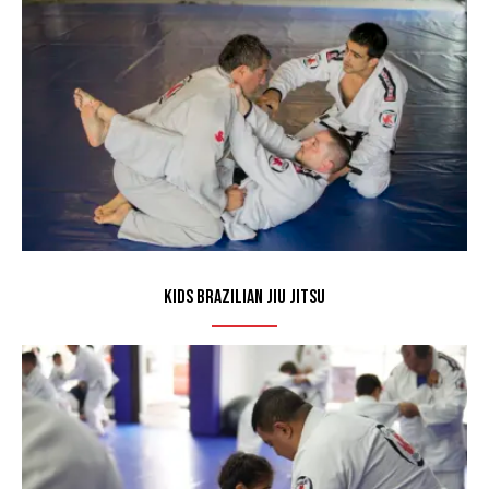
Kids Brazilian Jiu Jitsu