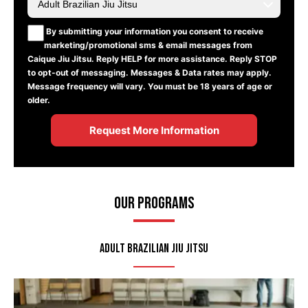
By submitting your information you consent to receive
marketing/promotional sms & email messages from
Caique Jiu Jitsu. Reply HELP for more assistance. Reply STOP
to opt-out of messaging. Messages & Data rates may apply.
Message frequency will vary. You must be 18 years of age or
older.
Our Programs
Adult Brazilian Jiu Jitsu