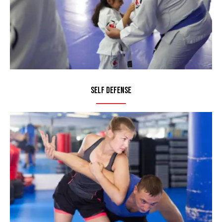
Self Defense