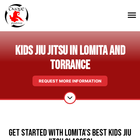
Kids Jiu Jitsu in Lomita and
Torrance
REQUEST MORE INFORMATION
Get Started With Lomita's Best Kids Jiu