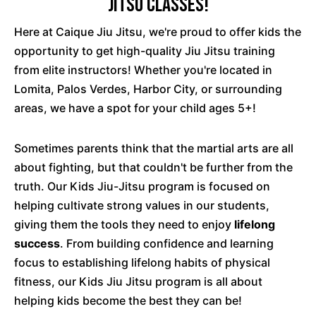
Jitsu Classes!
Here at Caique Jiu Jitsu, we're proud to offer kids the
opportunity to get high-quality Jiu Jitsu training
from elite instructors! Whether you're located in
Lomita, Palos Verdes, Harbor City, or surrounding
areas, we have a spot for your child ages 5+!
Sometimes parents think that the martial arts are all
about fighting, but that couldn't be further from the
truth. Our Kids Jiu-Jitsu program is focused on
helping cultivate strong values in our students,
giving them the tools they need to enjoy
lifelong
success
. From building confidence and learning
focus to establishing lifelong habits of physical
fitness, our Kids Jiu Jitsu program is all about
helping kids become the best they can be!