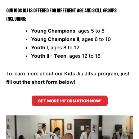
Our Kids BJJ is offered for different age and skill groups
including:
Young Champions
, ages 5 to 8
Young Champions II
, ages 6 to 10
Youth I
, ages 8 to 12
Youth II - Teen
, ages 12 to 15
To learn more about our Kids Jiu Jitsu program, just
fill out the short form below!
GET MORE INFORMATION NOW!