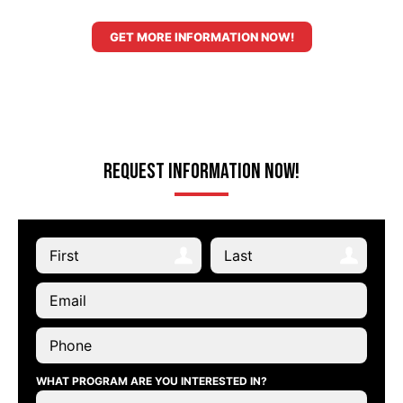
GET MORE INFORMATION NOW!
Request Information Now!
WHAT PROGRAM ARE YOU INTERESTED IN?